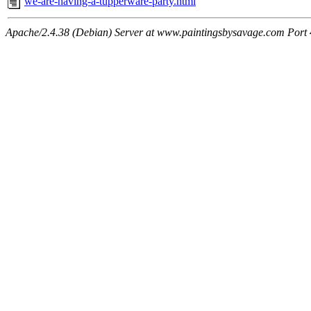
we-are-having-a-tupperware-party.html
Apache/2.4.38 (Debian) Server at www.paintingsbysavage.com Port