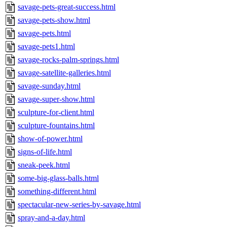
savage-pets-great-success.html
savage-pets-show.html
savage-pets.html
savage-pets1.html
savage-rocks-palm-springs.html
savage-satellite-galleries.html
savage-sunday.html
savage-super-show.html
sculpture-for-client.html
sculpture-fountains.html
show-of-power.html
signs-of-life.html
sneak-peek.html
some-big-glass-balls.html
something-different.html
spectacular-new-series-by-savage.html
spray-and-a-day.html