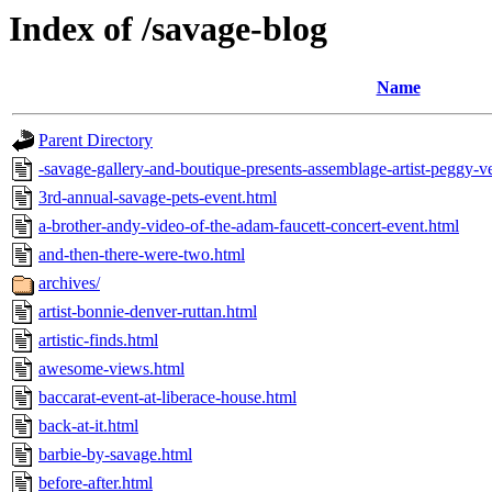
Index of /savage-blog
Name
Parent Directory
-savage-gallery-and-boutique-presents-assemblage-artist-peggy-
3rd-annual-savage-pets-event.html
a-brother-andy-video-of-the-adam-faucett-concert-event.html
and-then-there-were-two.html
archives/
artist-bonnie-denver-ruttan.html
artistic-finds.html
awesome-views.html
baccarat-event-at-liberace-house.html
back-at-it.html
barbie-by-savage.html
before-after.html