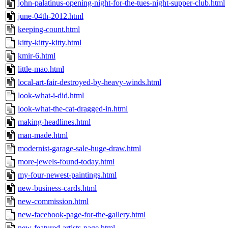
john-palatinus-opening-night-for-the-tues-night-supper-club.html
june-04th-2012.html
keeping-count.html
kitty-kitty-kitty.html
kmir-6.html
little-mao.html
local-art-fair-destroyed-by-heavy-winds.html
look-what-i-did.html
look-what-the-cat-dragged-in.html
making-headlines.html
man-made.html
modernist-garage-sale-huge-draw.html
more-jewels-found-today.html
my-four-newest-paintings.html
new-business-cards.html
new-commission.html
new-facebook-page-for-the-gallery.html
new-featured-artists-page.html