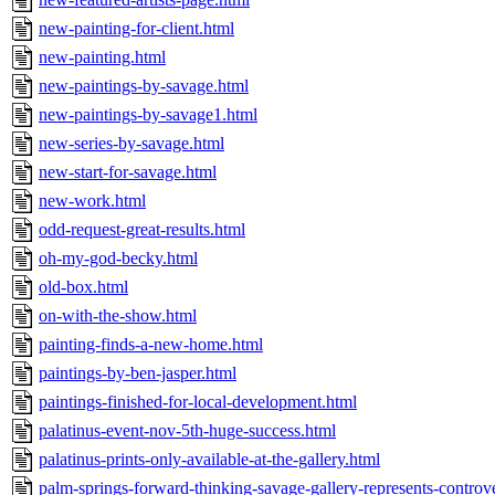
new-painting-for-client.html
new-painting.html
new-paintings-by-savage.html
new-paintings-by-savage1.html
new-series-by-savage.html
new-start-for-savage.html
new-work.html
odd-request-great-results.html
oh-my-god-becky.html
old-box.html
on-with-the-show.html
painting-finds-a-new-home.html
paintings-by-ben-jasper.html
paintings-finished-for-local-development.html
palatinus-event-nov-5th-huge-success.html
palatinus-prints-only-available-at-the-gallery.html
palm-springs-forward-thinking-savage-gallery-represents-controvers