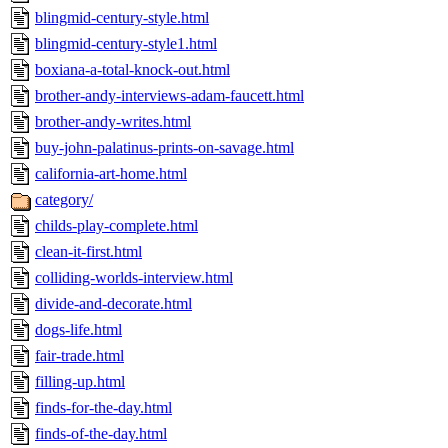
blingmid-century-style.html
blingmid-century-style1.html
boxiana-a-total-knock-out.html
brother-andy-interviews-adam-faucett.html
brother-andy-writes.html
buy-john-palatinus-prints-on-savage.html
california-art-home.html
category/
childs-play-complete.html
clean-it-first.html
colliding-worlds-interview.html
divide-and-decorate.html
dogs-life.html
fair-trade.html
filling-up.html
finds-for-the-day.html
finds-of-the-day.html