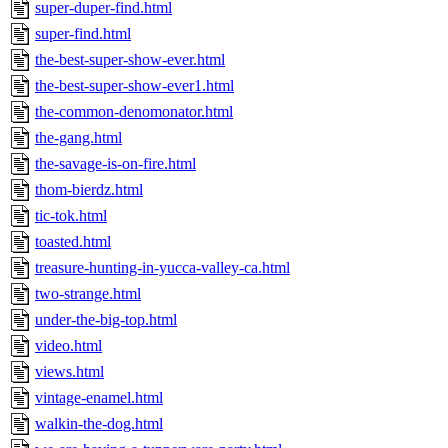
super-duper-find.html
super-find.html
the-best-super-show-ever.html
the-best-super-show-ever1.html
the-common-denomonator.html
the-gang.html
the-savage-is-on-fire.html
thom-bierdz.html
tic-tok.html
toasted.html
treasure-hunting-in-yucca-valley-ca.html
two-strange.html
under-the-big-top.html
video.html
views.html
vintage-enamel.html
walkin-the-dog.html