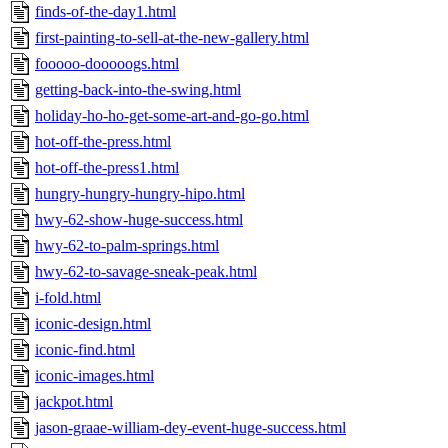
finds-of-the-day1.html
first-painting-to-sell-at-the-new-gallery.html
fooooo-dooooogs.html
getting-back-into-the-swing.html
holiday-ho-ho-get-some-art-and-go-go.html
hot-off-the-press.html
hot-off-the-press1.html
hungry-hungry-hungry-hipo.html
hwy-62-show-huge-success.html
hwy-62-to-palm-springs.html
hwy-62-to-savage-sneak-peak.html
i-fold.html
iconic-design.html
iconic-find.html
iconic-images.html
jackpot.html
jason-graae-william-dey-event-huge-success.html