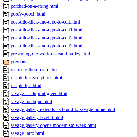
perched-on-a-string.html
poofy-pooch.html
post-title-click-and-type-to-edit.html
post-title-click-and-type-to-edit1.html
post-title-click-and-type-to-edit2.html
post-title-click-and-type-to-edit3.html
presenting-the-work-of-jean-bradley.html
previous/
realizing-the-dream.html
rik-phillips-sculptures.html
rik-phillips.html
savage-at-bluprint-green.html
savage-boutique.html
savage-gallery-extends-its-brand-to-savage-home.html
savage-gallery-facelift.html
savage-gallery-opens-modernism-week.html
savage-intro.html