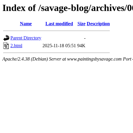
Index of /savage-blog/archives/
Name
Last modified
Size
Description
Parent Directory
-
2.html
2025-11-18 05:51
94K
Apache/2.4.38 (Debian) Server at www.paintingsbysavage.com Port