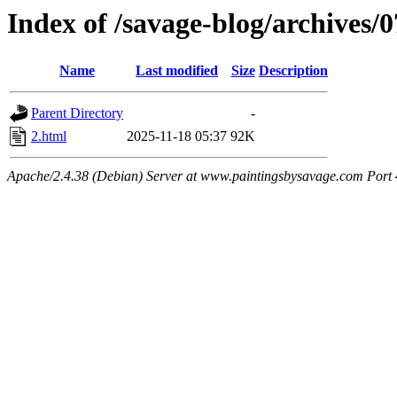
Index of /savage-blog/archives/
Name
Last modified
Size
Description
Parent Directory
-
2.html
2025-11-18 05:37
92K
Apache/2.4.38 (Debian) Server at www.paintingsbysavage.com Port