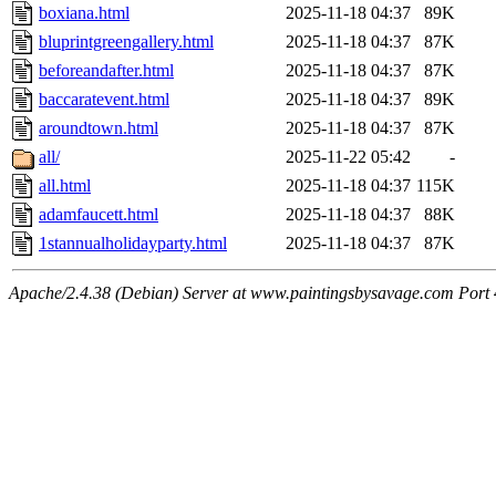
boxiana.html
2025-11-18 04:37
89K
bluprintgreengallery.html
2025-11-18 04:37
87K
beforeandafter.html
2025-11-18 04:37
87K
baccaratevent.html
2025-11-18 04:37
89K
aroundtown.html
2025-11-18 04:37
87K
all/
2025-11-22 05:42
-
all.html
2025-11-18 04:37
115K
adamfaucett.html
2025-11-18 04:37
88K
1stannualholidayparty.html
2025-11-18 04:37
87K
Apache/2.4.38 (Debian) Server at www.paintingsbysavage.com Port