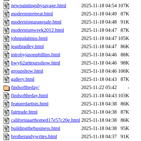
newpaintingsbysavage.html
2025-11-18 04:54
107K
modernistretreat.html
2025-11-18 04:49
87K
modernistgaragesale.html
2025-11-18 04:48
91K
modernismweek2012.html
2025-11-18 04:47
87K
johnpalatinus.html
2025-11-18 04:47
105K
jeanbradley.html
2025-11-18 04:47
86K
introbyjasonphillips.html
2025-11-18 04:46
88K
hwy62arttoursshow.html
2025-11-18 04:46
98K
groupshow.html
2025-11-18 04:46
106K
gallery.html
2025-11-18 04:43
87K
findsoftheday/
2025-11-22 05:42
-
findsoftheday.html
2025-11-18 04:43
103K
featuredartists.html
2025-11-18 04:38
86K
fairtrade.html
2025-11-18 04:38
87K
californiaarthomed17e57c20e.html
2025-11-18 04:38
86K
buildingthebusiness.html
2025-11-18 04:38
95K
brotherandywrites.html
2025-11-18 04:37
91K