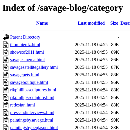
Index of /savage-blog/category
Name
Last modified
Size
Desc
Parent Directory
-
thombierdz.html
2025-11-18 04:55
89K
showsof2011.html
2025-11-18 04:55
89K
savagesinema.html
2025-11-18 04:55
86K
savagesatellitegallery.html
2025-11-18 04:55
87K
savagepets.html
2025-11-18 04:55
88K
savageboutique.html
2025-11-18 04:55
96K
rikphillipssculptures.html
2025-11-18 04:54
88K
rikphillipssculpture.html
2025-11-18 04:54
86K
redesign.html
2025-11-18 04:54
88K
pressandinterviews.html
2025-11-18 04:54
86K
paintingsbysavage.html
2025-11-18 04:54
90K
paintingsbybenjasper.html
2025-11-18 04:54
88K