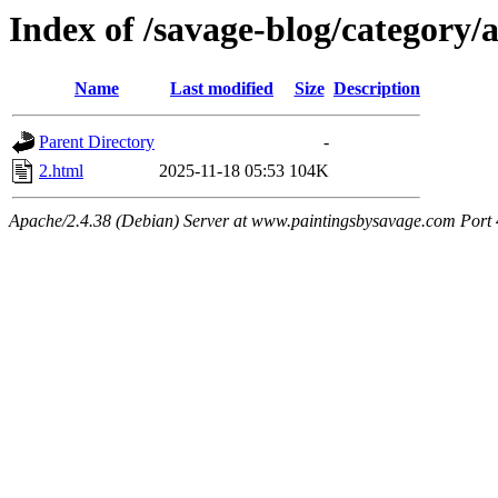
Index of /savage-blog/category/a
Name
Last modified
Size
Description
Parent Directory
-
2.html
2025-11-18 05:53
104K
Apache/2.4.38 (Debian) Server at www.paintingsbysavage.com Port